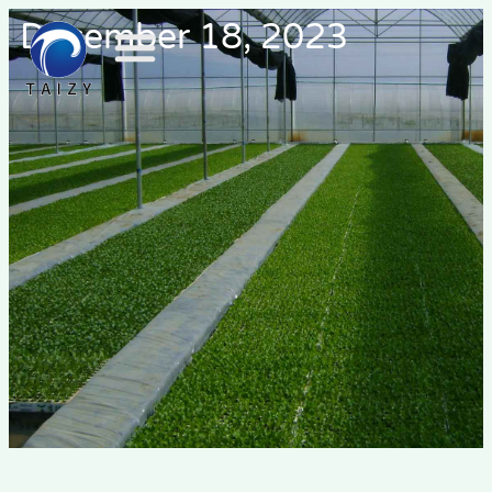
December 18, 2023