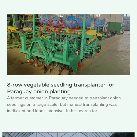
8-row vegetable seedling transplanter for
Paraguay onion planting
A farmer customer in Paraguay needed to transplant onion
seedlings on a large scale, but manual transplanting was
inefficient and labor-intensive. In his search for