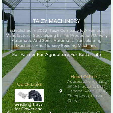
TAIZY MACHINERY
Established In 2012, Taizy Company Is A Famous
Manufacturer Specializing In The Production Of Fully
Automatic And Semi-Automatic Transplanting
Machines And Nursery Seeding Machines.
For Farmer,for Agriculture,for Better Life
Head Office
Address:Zhengshang
Quick Links
Jingkai Square, East
Hanghai Road, ETDZ,
Zhengzhou, Henan,
China
Seedling Trays
for Flower and
Whatsapp/Tel:+86