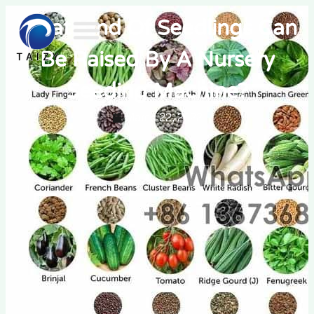
What Kind Of Seedlings Can
Be Raised By A Nursery
Seeding Machine?
March 22, 2022