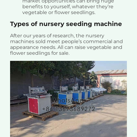
market opportunities can bring huge
benefits to yourself, whatever they’re
vegetable or flower seedlings.
Types of nursery seeding machine
After our years of research, the nursery
machines sold meet people’s commercial and
appearance needs. All can raise vegetable and
flower seedlings for sale.