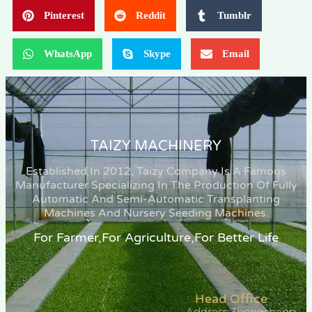
Pinterest
Reddit
Tumblr
WhatsApp
Skype
Email
TAIZY MACHINERY
Established In 2012, Taizy Company Is A Famous
Manufacturer Specializing In The Production Of Fully
Automatic And Semi-Automatic Transplanting
Machines And Nursery Seeding Machines.
For Farmer,for Agriculture,for Better Life
Head Office
Address:Zhengshang