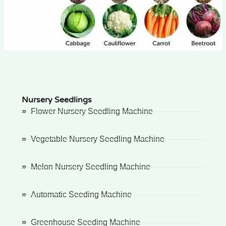
Nursery Seedlings
Flower Nursery Seedling Machine
Vegetable Nursery Seedling Machine
Melon Nursery Seedling Machine
Automatic Seeding Machine
Greenhouse Seeding Machine