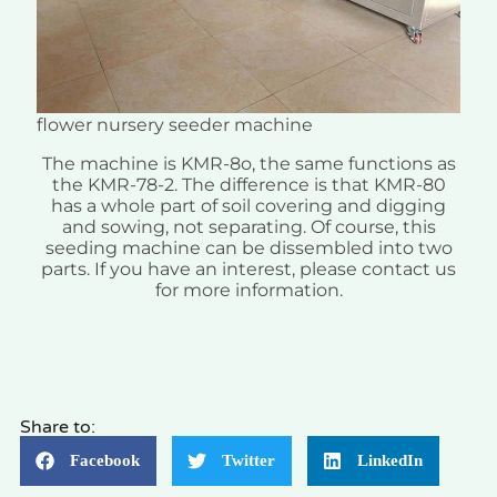
flower nursery seeder machine
The machine is KMR-8o, the same functions as
the KMR-78-2. The difference is that KMR-80
has a whole part of soil covering and digging
and sowing, not separating. Of course, this
seeding machine can be dissembled into two
parts. If you have an interest, please contact us
for more information.
Share to:
Facebook
Twitter
LinkedIn