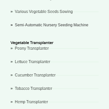
Various Vegetable Seeds Sowing
Semi-Automatic Nursery Seeding Machine
Vegetable Transplanter
Peony Transplanter
Lettuce Transplanter
Cucumber Transplanter
Tobacco Transplanter
Hemp Transplanter