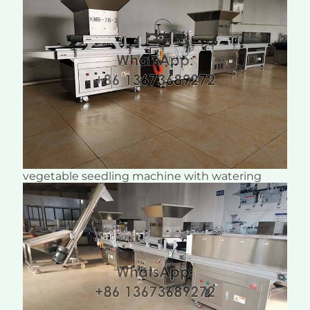
vegetable seedling machine with watering