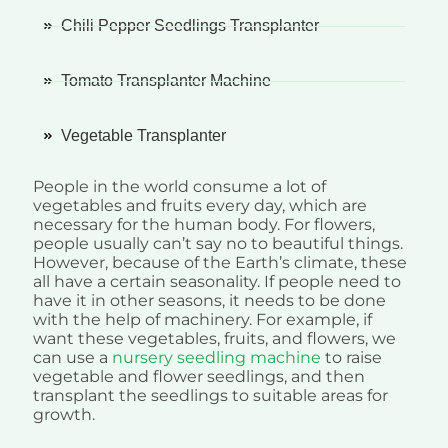
Chili Pepper Seedlings Transplanter
Tomato Transplanter Machine
Vegetable Transplanter
People in the world consume a lot of
vegetables and fruits every day, which are
necessary for the human body. For flowers,
people usually can’t say no to beautiful things.
However, because of the Earth’s climate, these
all have a certain seasonality. If people need to
have it in other seasons, it needs to be done
with the help of machinery. For example, if
want these vegetables, fruits, and flowers, we
can use a
nursery seedling machine
to raise
vegetable and flower seedlings, and then
transplant the seedlings to suitable areas for
growth.