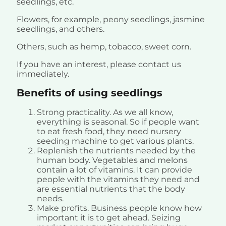
seedlings, etc.
Flowers, for example, peony seedlings, jasmine
seedlings, and others.
Others, such as hemp, tobacco, sweet corn.
If you have an interest, please contact us
immediately.
Benefits of using seedlings
Strong practicality. As we all know,
everything is seasonal. So if people want
to eat fresh food, they need nursery
seeding machine to get various plants.
Replenish the nutrients needed by the
human body. Vegetables and melons
contain a lot of vitamins. It can provide
people with the vitamins they need and
are essential nutrients that the body
needs.
Make profits. Business people know how
important it is to get ahead. Seizing