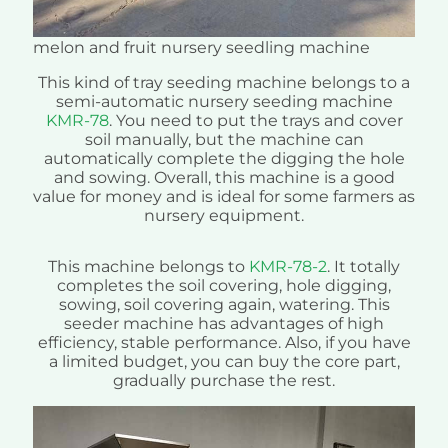
melon and fruit nursery seedling machine
This kind of tray seeding machine belongs to a
semi-automatic nursery seeding machine
KMR-78
. You need to put the trays and cover
soil manually, but the machine can
automatically complete the digging the hole
and sowing. Overall, this machine is a good
value for money and is ideal for some farmers as
nursery equipment.
This machine belongs to
KMR-78-2
. It totally
completes the soil covering, hole digging,
sowing, soil covering again, watering. This
seeder machine has advantages of high
efficiency, stable performance. Also, if you have
a limited budget, you can buy the core part,
gradually purchase the rest.