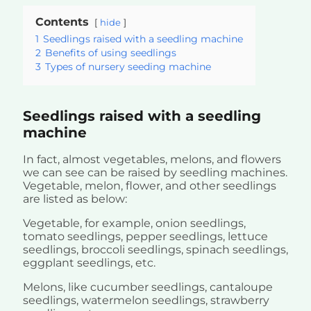
Contents
hide
1
Seedlings raised with a seedling machine
2
Benefits of using seedlings
3
Types of nursery seeding machine
Seedlings raised with a seedling
machine
In fact, almost vegetables, melons, and flowers
we can see can be raised by seedling machines.
Vegetable, melon, flower, and other seedlings
are listed as below:
Vegetable, for example, onion seedlings,
tomato seedlings, pepper seedlings, lettuce
seedlings, broccoli seedlings, spinach seedlings,
eggplant seedlings, etc.
Melons, like cucumber seedlings, cantaloupe
seedlings, watermelon seedlings, strawberry