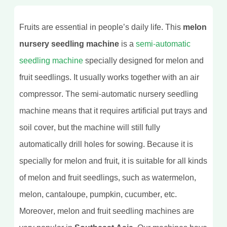
Fruits are essential in people’s daily life. This
melon
nursery seedling machine
is a
semi-automatic
seedling machine
specially designed for melon and
fruit seedlings. It usually works together with an air
compressor. The semi-automatic nursery seedling
machine means that it requires artificial put trays and
soil cover, but the machine will still fully
automatically drill holes for sowing. Because it is
specially for melon and fruit, it is suitable for all kinds
of melon and fruit seedlings, such as watermelon,
melon, cantaloupe, pumpkin, cucumber, etc.
Moreover, melon and fruit seedling machines are