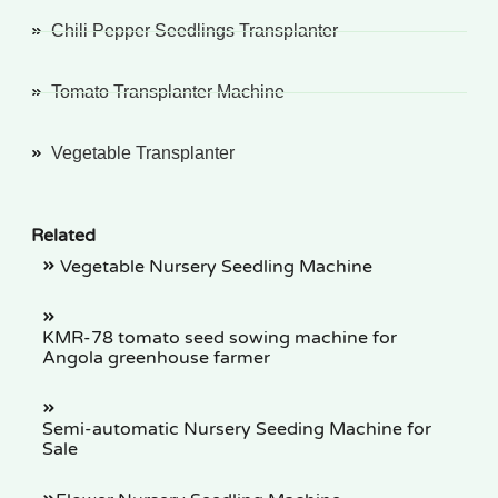
Chili Pepper Seedlings Transplanter
Tomato Transplanter Machine
Vegetable Transplanter
Related
Vegetable Nursery Seedling Machine
KMR-78 tomato seed sowing machine for
Angola greenhouse farmer
Semi-automatic Nursery Seeding Machine for
Sale