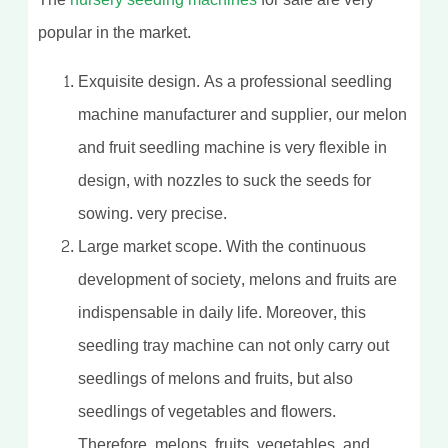
popular in the market.
Exquisite design. As a professional seedling
machine manufacturer and supplier, our melon
and fruit seedling machine is very flexible in
design, with nozzles to suck the seeds for
sowing. very precise.
Large market scope. With the continuous
development of society, melons and fruits are
indispensable in daily life. Moreover, this
seedling tray machine can not only carry out
seedlings of melons and fruits, but also
seedlings of vegetables and flowers.
Therefore, melons, fruits, vegetables, and