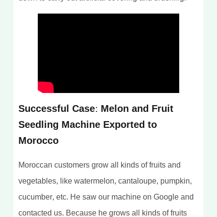
Successful Case: Melon and Fruit
Seedling Machine Exported to
Morocco
Moroccan customers grow all kinds of fruits and
vegetables, like watermelon, cantaloupe, pumpkin,
cucumber, etc. He saw our machine on Google and
contacted us. Because he grows all kinds of fruits