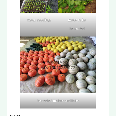
melon seedlings
melon to be
harvested
harvested melons and fruits