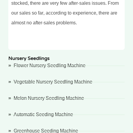
stocked, there are very few after-sales issues. From
our sales so far, according to experience, there are
almost no after-sales problems.
Nursery Seedlings
Flower Nursery Seedling Machine
Vegetable Nursery Seedling Machine
Melon Nursery Seedling Machine
Automatic Seeding Machine
Greenhouse Seeding Machine