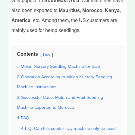
very popular in
Southeast Asia
. Our machines have
also been exported to
Mauritius, Morocco, Kenya,
America
, etc. Among them, the US customers are
mainly used for hemp seedlings.
Contents
hide
1
Melon Nursery Seedling Machine for Sale
2
Operation According to Melon Nursery Seedling
Machine Instructions
3
Successful Case: Melon and Fruit Seedling
Machine Exported to Morocco
4
FAQ
4.1
Q: Can this seeder tray machine only be used