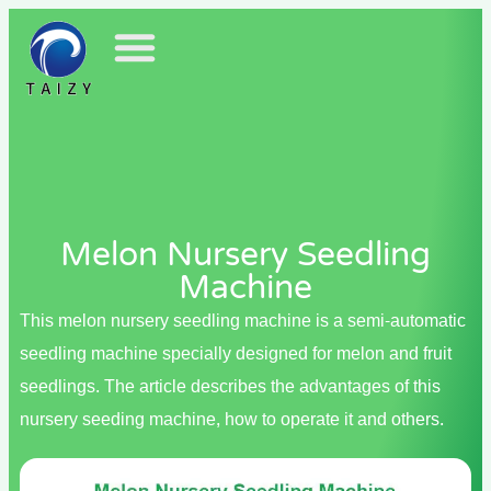
Melon Nursery Seedling
Machine
This melon nursery seedling machine is a semi-automatic
seedling machine specially designed for melon and fruit
seedlings. The article describes the advantages of this
nursery seeding machine, how to operate it and others.