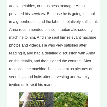
and vegetables, our business manager Anna
provided his services. Because he is going to plant
in a greenhouse, and the labor is relatively sufficient,
Anna recommended this semi-automatic seedling
machine to him. And she sent him relevant machine
photos and videos. He was very satisfied after
reading it, and had a detailed discussion with Anna
on the details, and then signed the contract. After
receiving the machine, he also sent us pictures of
seedlings and fruits after harvesting and warmly
invited us to visit his manor.