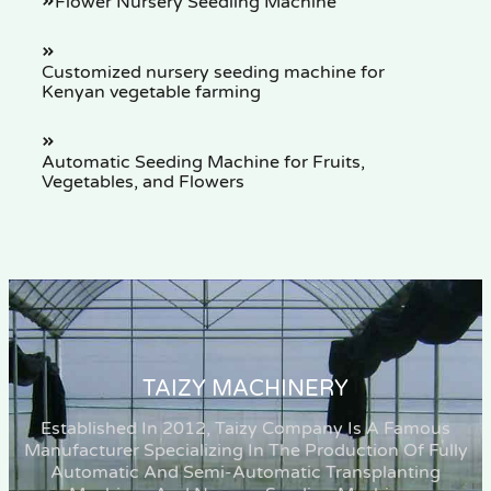
Flower Nursery Seedling Machine
Customized nursery seeding machine for
Kenyan vegetable farming
Automatic Seeding Machine for Fruits,
Vegetables, and Flowers
TAIZY MACHINERY
Established In 2012, Taizy Company Is A Famous
Manufacturer Specializing In The Production Of Fully
Automatic And Semi-Automatic Transplanting