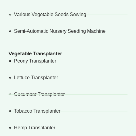
Various Vegetable Seeds Sowing
Semi-Automatic Nursery Seeding Machine
Vegetable Transplanter
Peony Transplanter
Lettuce Transplanter
Cucumber Transplanter
Tobacco Transplanter
Hemp Transplanter