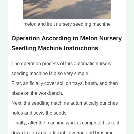
melon and fruit nursery seedling machine
Operation According to Melon Nursery
Seedling Machine Instructions
The operation process of this automatic nursery
seeding machine is also very simple.
First, artificially cover soil on trays, brush, and then
place on the workbench.
Next, the seedling machine automatically punches
holes and sows the seeds.
Finally, after the machine work is completed, take it
down to carry out artificial covering and brushing.