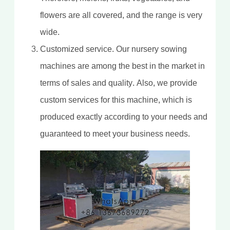
flowers are all covered, and the range is very
wide.
Customized service. Our nursery sowing
machines are among the best in the market in
terms of sales and quality. Also, we provide
custom services for this machine, which is
produced exactly according to your needs and
guaranteed to meet your business needs.