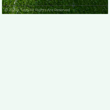
Ⓒ 2024 - Taizy All Rights Are Reserved