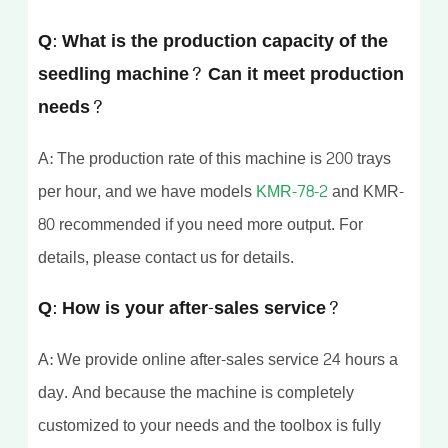
Q: What is the production capacity of the
seedling machine? Can it meet production
needs?
A: The production rate of this machine is 200 trays
per hour, and we have models
KMR-78-2
and KMR-
80 recommended if you need more output. For
details, please contact us for details.
Q: How is your after-sales service?
A: We provide online after-sales service 24 hours a
day. And because the machine is completely
customized to your needs and the toolbox is fully