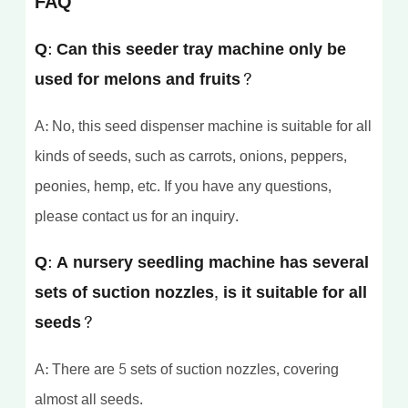
FAQ
Q: Can this seeder tray machine only be
used for melons and fruits?
A: No, this seed dispenser machine is suitable for all
kinds of seeds, such as carrots, onions, peppers,
peonies, hemp, etc. If you have any questions,
please contact us for an inquiry.
Q: A nursery seedling machine has several
sets of suction nozzles, is it suitable for all
seeds?
A: There are 5 sets of suction nozzles, covering
almost all seeds.