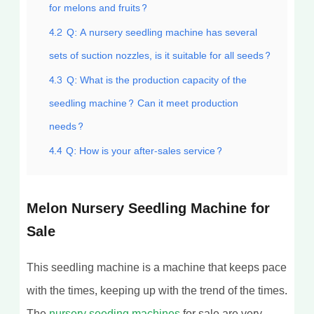
for melons and fruits?
4.2
Q: A nursery seedling machine has several
sets of suction nozzles, is it suitable for all seeds?
4.3
Q: What is the production capacity of the
seedling machine? Can it meet production
needs?
4.4
Q: How is your after-sales service?
Melon Nursery Seedling Machine for
Sale
This seedling machine is a machine that keeps pace
with the times, keeping up with the trend of the times.
The
nursery seeding machines
for sale are very