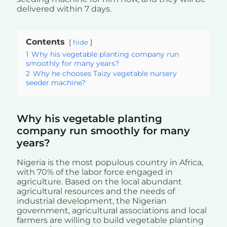
delivered within 7 days.
Contents
hide
1
Why his vegetable planting company run
smoothly for many years?
2
Why he chooses Taizy vegetable nursery
seeder machine?
Why his vegetable planting
company run smoothly for many
years?
Nigeria is the most populous country in Africa,
with 70% of the labor force engaged in
agriculture. Based on the local abundant
agricultural resources and the needs of
industrial development, the Nigerian
government, agricultural associations and local
farmers are willing to build vegetable planting