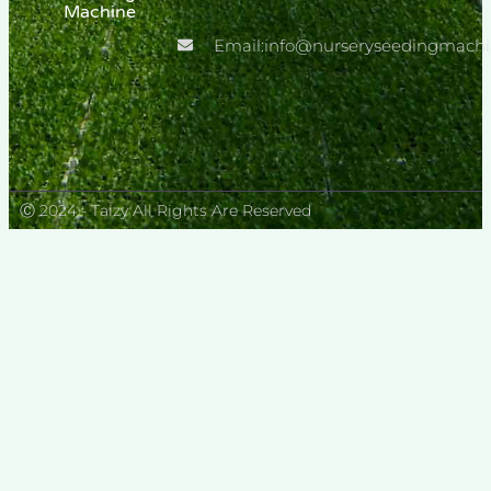
Machine
Transplanter
Email:info@nurseryseedingmach
Ⓒ 2024 - Taizy All Rights Are Reserved