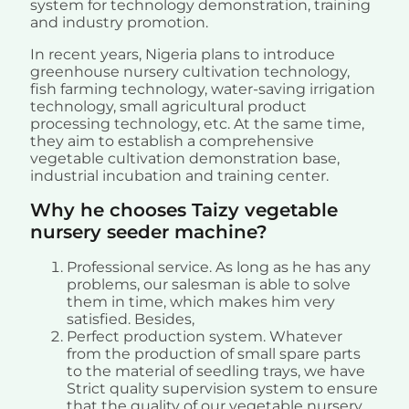
system for technology demonstration, training
and industry promotion.
In recent years, Nigeria plans to introduce
greenhouse nursery cultivation technology,
fish farming technology, water-saving irrigation
technology, small agricultural product
processing technology, etc. At the same time,
they aim to establish a comprehensive
vegetable cultivation demonstration base,
industrial incubation and training center.
Why he chooses Taizy vegetable
nursery seeder machine?
Professional service. As long as he has any
problems, our salesman is able to solve
them in time, which makes him very
satisfied. Besides,
Perfect production system. Whatever
from the production of small spare parts
to the material of seedling trays, we have
Strict quality supervision system to ensure
that the quality of our vegetable nursery