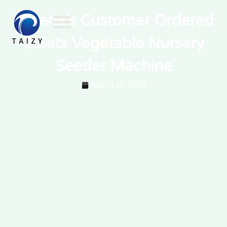
Nigeria’s Customer Ordered
2 Sets Vegetable Nursery
Seeder Machine
March 10, 2020