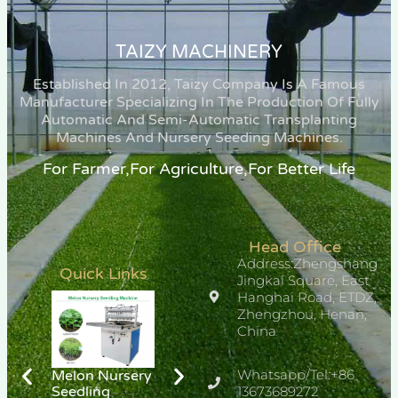
TAIZY MACHINERY
Established In 2012, Taizy Company Is A Famous
Manufacturer Specializing In The Production Of Fully
Automatic And Semi-Automatic Transplanting
Machines And Nursery Seeding Machines.
For Farmer,for Agriculture,for Better Life
Head Office
Address:Zhengshang
Quick Links
Jingkai Square, East
Hanghai Road, ETDZ,
Zhengzhou, Henan,
China
Whatsapp/Tel:+86
Melon Nursery
Chili Pepper
Hemp
Seedling
Seedlings
13673689272
Transplanter