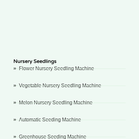
Nursery Seedlings
Flower Nursery Seedling Machine
Vegetable Nursery Seedling Machine
Melon Nursery Seedling Machine
Automatic Seeding Machine
Greenhouse Seeding Machine