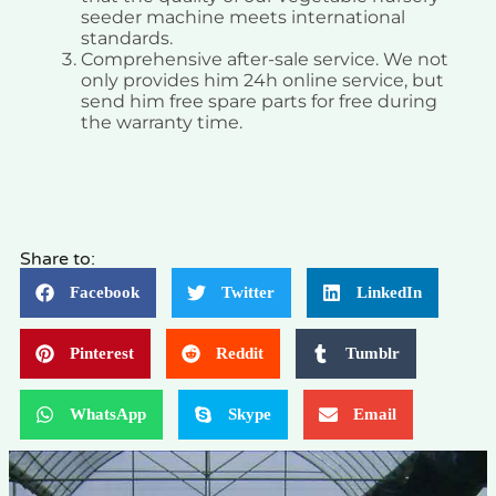
seeder machine meets international
standards.
Comprehensive after-sale service. We not
only provides him 24h online service, but
send him free spare parts for free during
the warranty time.
Share to:
Facebook
Twitter
LinkedIn
Pinterest
Reddit
Tumblr
WhatsApp
Skype
Email