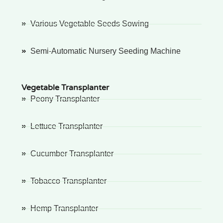
Various Vegetable Seeds Sowing
Semi-Automatic Nursery Seeding Machine
Vegetable Transplanter
Peony Transplanter
Lettuce Transplanter
Cucumber Transplanter
Tobacco Transplanter
Hemp Transplanter