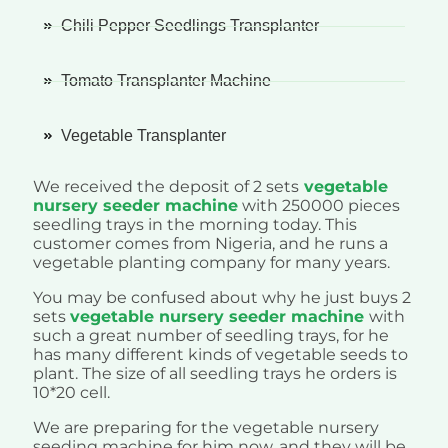
Chili Pepper Seedlings Transplanter
Tomato Transplanter Machine
Vegetable Transplanter
We received the deposit of 2 sets
vegetable
nursery seeder machine
with 250000 pieces
seedling trays in the morning today. This
customer comes from Nigeria, and he runs a
vegetable planting company for many years.
You may be confused about why he just buys 2
sets
vegetable nursery seeder machine
with
such a great number of seedling trays, for he
has many different kinds of vegetable seeds to
plant. The size of all seedling trays he orders is
10*20 cell.
We are preparing for the vegetable nursery
seeding machine for him now, and they will be